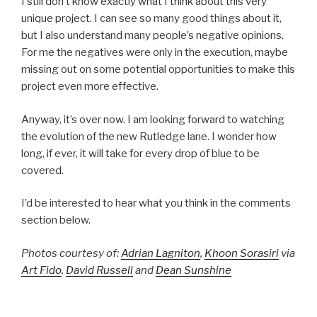
I still don’t know exactly what I think about this very
unique project. I can see so many good things about it,
but I also understand many people’s negative opinions.
For me the negatives were only in the execution, maybe
missing out on some potential opportunities to make this
project even more effective.
Anyway, it’s over now. I am looking forward to watching
the evolution of the new Rutledge lane. I wonder how
long, if ever, it will take for every drop of blue to be
covered.
I’d be interested to hear what you think in the comments
section below.
Photos courtesy of:
Adrian Lagniton
,
Khoon Sorasiri
via
Art Fido
,
David Russell
and
Dean Sunshine