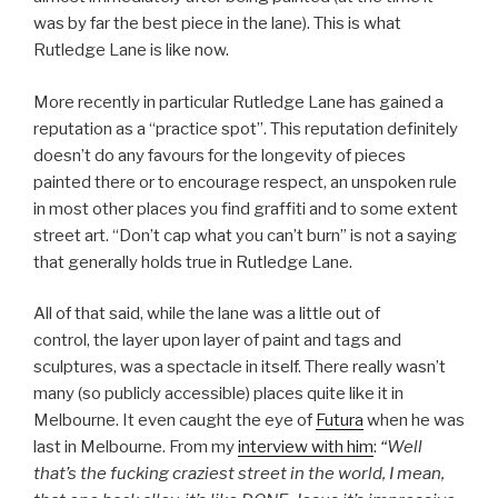
was by far the best piece in the lane). This is what
Rutledge Lane is like now.
More recently in particular Rutledge Lane has gained a
reputation as a “practice spot”. This reputation definitely
doesn’t do any favours for the longevity of pieces
painted there or to encourage respect, an unspoken rule
in most other places you find graffiti and to some extent
street art. “Don’t cap what you can’t burn” is not a saying
that generally holds true in Rutledge Lane.
All of that said, while the lane was a little out of
control, the layer upon layer of paint and tags and
sculptures, was a spectacle in itself. There really wasn’t
many (so publicly accessible) places quite like it in
Melbourne. It even caught the eye of
Futura
when he was
last in Melbourne. From my
interview with him
:
“Well
that’s the fucking craziest street in the world, I mean,