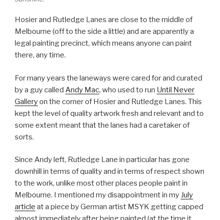
Hosier and Rutledge Lanes are close to the middle of
Melbourne (off to the side a little) and are apparently a
legal painting precinct, which means anyone can paint
there, any time.
For many years the laneways were cared for and curated
by a guy called
Andy Mac
, who used to run
Until Never
Gallery
on the corner of Hosier and Rutledge Lanes. This
kept the level of quality artwork fresh and relevant and to
some extent meant that the lanes had a caretaker of
sorts.
Since Andy left, Rutledge Lane in particular has gone
downhill in terms of quality and in terms of respect shown
to the work, unlike most other places people paint in
Melbourne. I mentioned my disappointment in my
July
article
at a piece by German artist MSYK getting capped
almost immediately after being painted (at the time it