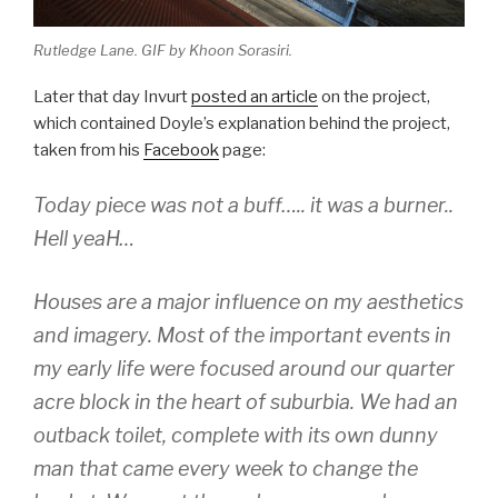
Rutledge Lane. GIF by Khoon Sorasiri.
Later that day Invurt
posted an article
on the project,
which contained Doyle’s explanation behind the project,
taken from his
Facebook
page:
Today piece was not a buff….. it was a burner..
Hell yeaH…
Houses are a major influence on my aesthetics
and imagery. Most of the important events in
my early life were focused around our quarter
acre block in the heart of suburbia. We had an
outback toilet, complete with its own dunny
man that came every week to change the