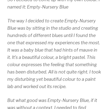
named it: Empty-Nursery Blue
The way I decided to create Empty-Nursery
Blue was by sitting in the studio and creating
hundreds of different blues until I found the
one that expressed my experiences the most.
It was a baby blue that had hints of mauve in
it. It’s a beautiful colour, a bright pastel. This
colour expresses the feeling that something
has been disturbed. All is not quite right. I took
my disturbing yet beautiful colour to a paint
lab and worked out its recipe.
But what good was Empty-Nursery Blue, if it
was without a context. I needed to find