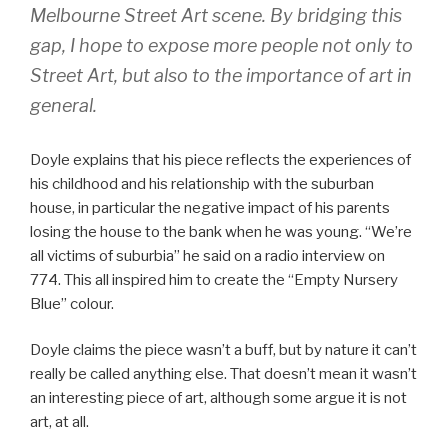
Melbourne Street Art scene. By bridging this
gap, I hope to expose more people not only to
Street Art, but also to the importance of art in
general.
Doyle explains that his piece reflects the experiences of
his childhood and his relationship with the suburban
house, in particular the negative impact of his parents
losing the house to the bank when he was young. “We’re
all victims of suburbia” he said on a radio interview on
774. This all inspired him to create the “Empty Nursery
Blue” colour.
Doyle claims the piece wasn’t a buff, but by nature it can’t
really be called anything else. That doesn’t mean it wasn’t
an interesting piece of art, although some argue it is not
art, at all.