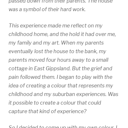
passed down from their parents. The house
was a symbol of their hard work.
This experience made me reflect on my
childhood home, and the hold it had over me,
my family and my art. When my parents
eventually lost the house to the bank, my
parents moved four hours away to a small
cottage in East Gippsland. But the grief and
pain followed them. I began to play with the
idea of creating a colour that represents my
childhood and my suburban experiences. Was
it possible to create a colour that could
capture that kind of experience?
So I decided to come up with my own colour. I