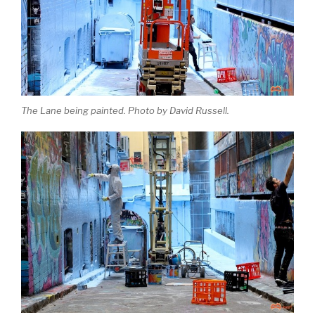
The Lane being painted. Photo by David Russell.