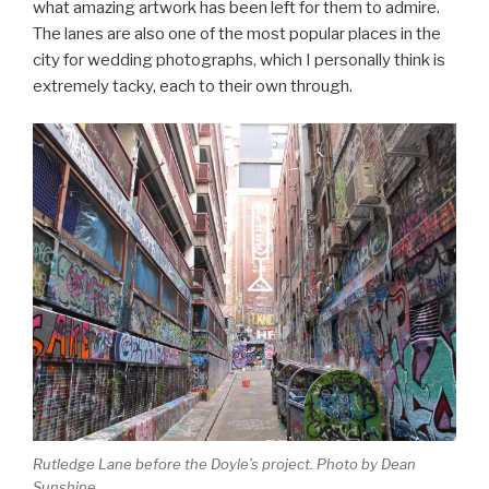
what amazing artwork has been left for them to admire.
The lanes are also one of the most popular places in the
city for wedding photographs, which I personally think is
extremely tacky, each to their own through.
Rutledge Lane before the Doyle’s project. Photo by Dean
Sunshine.