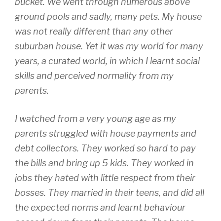
bucket. We went through numerous above
ground pools and sadly, many pets. My house
was not really different than any other
suburban house. Yet it was my world for many
years, a curated world, in which I learnt social
skills and perceived normality from my
parents.
I watched from a very young age as my
parents struggled with house payments and
debt collectors. They worked so hard to pay
the bills and bring up 5 kids. They worked in
jobs they hated with little respect from their
bosses. They married in their teens, and did all
the expected norms and learnt behaviour