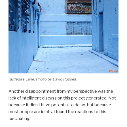
Rutledge Lane. Photo by David Russell.
Another disappointment from my perspective was the
lack of intelligent discussion this project generated. Not
because it didn’t have potential to do so, but because
most people are idiots. I found the reactions to this
fascinating.