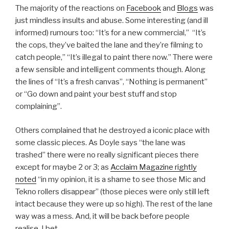
The majority of the reactions on
Facebook
and
Blogs
was
just mindless insults and abuse. Some interesting (and ill
informed) rumours too: “It’s for a new commercial,” “It’s
the cops, they’ve baited the lane and they’re filming to
catch people,” “It’s illegal to paint there now.” There were
a few sensible and intelligent comments though. Along
the lines of “It’s a fresh canvas”, “Nothing is permanent”
or “Go down and paint your best stuff and stop
complaining”.
Others complained that he destroyed a iconic place with
some classic pieces. As Doyle says “the lane was
trashed” there were no really significant pieces there
except for maybe 2 or 3; as
Acclaim Magazine rightly
noted
“in my opinion, it is a shame to see those Mic and
Tekno rollers disappear” (those pieces were only still left
intact because they were up so high). The rest of the lane
way was a mess. And, it will be back before people
realise, I bet.