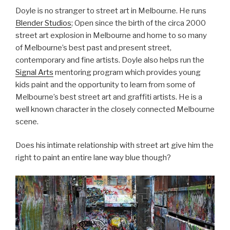
Doyle is no stranger to street art in Melbourne. He runs
Blender Studios
; Open since the birth of the circa 2000
street art explosion in Melbourne and home to so many
of Melbourne’s best past and present street,
contemporary and fine artists. Doyle also helps run the
Signal Arts
mentoring program which provides young
kids paint and the opportunity to learn from some of
Melbourne’s best street art and graffiti artists. He is a
well known character in the closely connected Melbourne
scene.
Does his intimate relationship with street art give him the
right to paint an entire lane way blue though?