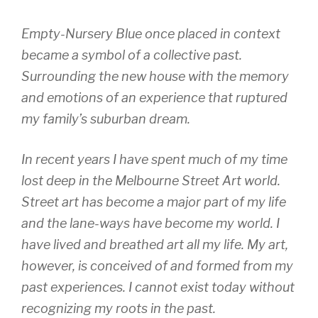
Empty-Nursery Blue once placed in context
became a symbol of a collective past.
Surrounding the new house with the memory
and emotions of an experience that ruptured
my family’s suburban dream.
In recent years I have spent much of my time
lost deep in the Melbourne Street Art world.
Street art has become a major part of my life
and the lane-ways have become my world. I
have lived and breathed art all my life. My art,
however, is conceived of and formed from my
past experiences. I cannot exist today without
recognizing my roots in the past.