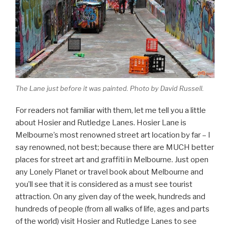
The Lane just before it was painted. Photo by David Russell.
For readers not familiar with them, let me tell you a little
about Hosier and Rutledge Lanes. Hosier Lane is
Melbourne’s most renowned street art location by far – I
say renowned, not best; because there are MUCH better
places for street art and graffiti in Melbourne. Just open
any Lonely Planet or travel book about Melbourne and
you’ll see that it is considered as a must see tourist
attraction. On any given day of the week, hundreds and
hundreds of people (from all walks of life, ages and parts
of the world) visit Hosier and Rutledge Lanes to see