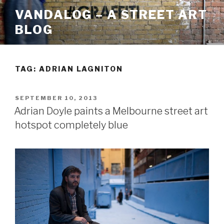
Skip
VANDALOG – A STREET ART
to
BLOG
content
TAG:
ADRIAN LAGNITON
POSTED
SEPTEMBER 10, 2013
ON
Adrian Doyle paints a Melbourne street art
hotspot completely blue