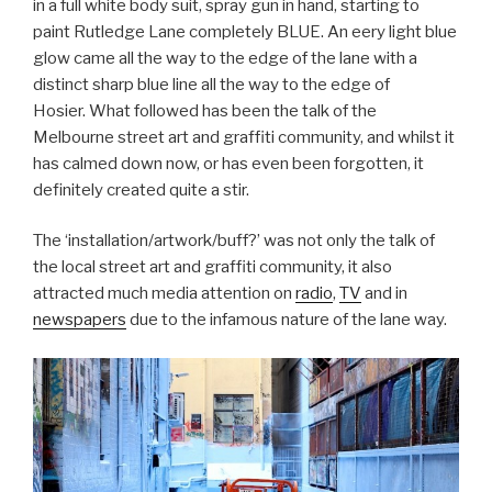
in a full white body suit, spray gun in hand, starting to
paint Rutledge Lane completely BLUE. An eery light blue
glow came all the way to the edge of the lane with a
distinct sharp blue line all the way to the edge of
Hosier. What followed has been the talk of the
Melbourne street art and graffiti community, and whilst it
has calmed down now, or has even been forgotten, it
definitely created quite a stir.
The ‘installation/artwork/buff?’ was not only the talk of
the local street art and graffiti community, it also
attracted much media attention on
radio
,
TV
and in
newspapers
due to the infamous nature of the lane way.