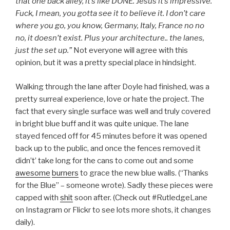
that one back alley, it’s like DONE. Jesus it’s impressive.
Fuck, I mean, you gotta see it to believe it. I don’t care
where you go, you know, Germany, Italy, France no no
no, it doesn’t exist. Plus your architecture.. the lanes,
just the set up.”
Not everyone will agree with this
opinion, but it was a pretty special place in hindsight.
Walking through the lane after Doyle had finished, was a
pretty surreal experience, love or hate the project. The
fact that every single surface was well and truly covered
in bright blue buff and it was quite unique. The lane
stayed fenced off for 45 minutes before it was opened
back up to the public, and once the fences removed it
didn’t’ take long for the cans to come out and some
awesome
burners
to grace the new blue walls. (“Thanks
for the Blue” – someone wrote). Sadly these pieces were
capped with
shit
soon after. (Check out #RutledgeLane
on Instagram or Flickr to see lots more shots, it changes
daily).