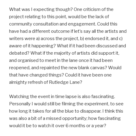
What was I expecting though? One criticism of the
project relating to this point, would be the lack of
community consultation and engagement. Could this
have had a different outcome if let’s say all the artists and
writers were a) across the project, b) endorsed it, and c)
aware of it happening? What if it had been discussed and
debated? What if the majority of artists did support it,
and organised to meet in the lane once it had been
reopened, and repainted the new blank canvas? Would
that have changed things? Could it have been one
almighty refresh of Rutledge Lane?
Watching the event in time lapse is also fascinating.
Personally I would still be filming the experiment, to see
how long it takes for all the blue to disappear. I think this
was also a bit of a missed opportunity; how fascinating
would it be to watch it over 6 months or a year?