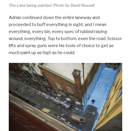
The Lane being painted. Photo by David Russell.
Adrian continued down the entire laneway and
proceeded to buff everything in sight, and I mean
everything, every bin, every spec of rubbish laying
around, everything. Top to bottom, even the road. Scissor
lifts and spray guns were his tools of choice to get as
much paint up as high as he could.