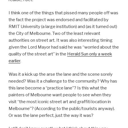
I think one of the things that pissed many people off was
the fact the project was endorsed and facilitated by
RMIT University (a large institution) and (as it turned out)
the City of Melbourne. Two of the least relevant
authorities on street art. It was also interesting timing
given the Lord Mayor had said he was “worried about the
quality of the street art” in the
Herald Sun only a week
earlier
.
Was it a kick up the arse the lane and the scene sorely
needed? Was it a challenge to the community? Why has
this lane become a “practice lane”? Is this what the
painters of Melbourne want people to see when they
visit “the most iconic street art and graffiti location in
Melbourne”? (According to the public/tourists anyway).
Or was the lane perfect, just the way it was?