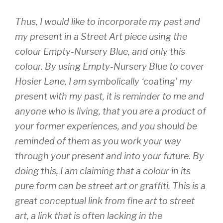
Thus, I would like to incorporate my past and
my present in a Street Art piece using the
colour Empty-Nursery Blue, and only this
colour. By using Empty-Nursery Blue to cover
Hosier Lane, I am symbolically ‘coating’ my
present with my past, it is reminder to me and
anyone who is living, that you are a product of
your former experiences, and you should be
reminded of them as you work your way
through your present and into your future. By
doing this, I am claiming that a colour in its
pure form can be street art or graffiti. This is a
great conceptual link from fine art to street
art, a link that is often lacking in the