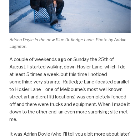
Adrian Doyle in the new Blue Rutledge Lane. Photo by Adrian
Lagniton.
A couple of weekends ago on Sunday the 25th of
August, I started walking down Hosier Lane, which I do
at least 5 times a week, but this time I noticed
something very strange. Rutledge Lane (located parallel
to Hosier Lane – one of Melbourne’s most well known
street art and graffiti locations) was completely fenced
off and there were trucks and equipment. When I made it
down to the other end, an even more surprising site met
me.
It was Adrian Doyle (who I’ll tell you a bit more about later)