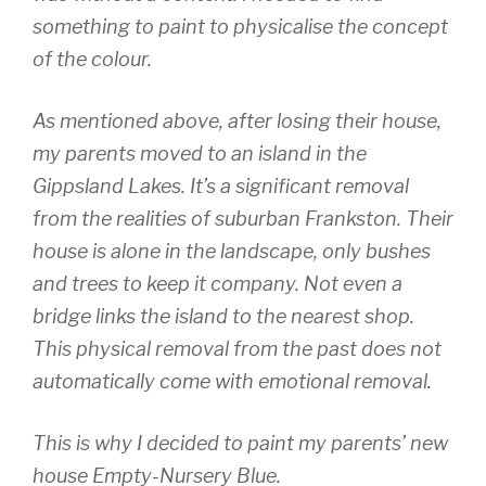
something to paint to physicalise the concept
of the colour.
As mentioned above, after losing their house,
my parents moved to an island in the
Gippsland Lakes. It’s a significant removal
from the realities of suburban Frankston. Their
house is alone in the landscape, only bushes
and trees to keep it company. Not even a
bridge links the island to the nearest shop.
This physical removal from the past does not
automatically come with emotional removal.
This is why I decided to paint my parents’ new
house Empty-Nursery Blue.