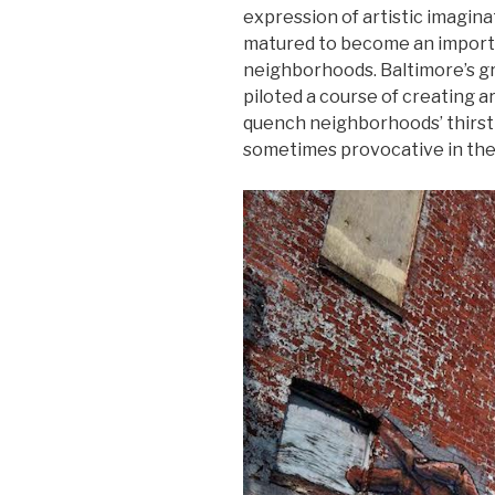
expression of artistic imaginat
matured to become an importan
neighborhoods. Baltimore’s gr
piloted a course of creating a
quench neighborhoods’ thirst
sometimes provocative in thei