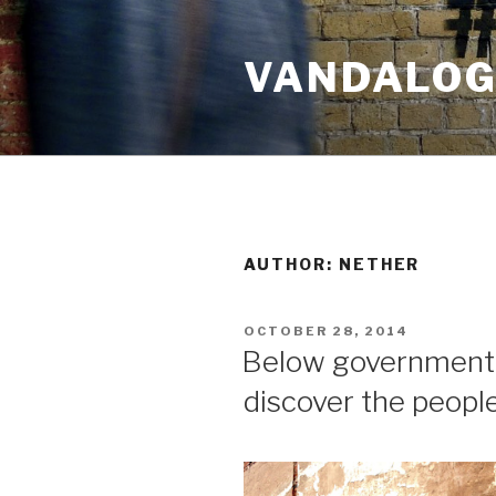
Skip
to
VANDALOG 
content
AUTHOR:
NETHER
POSTED
OCTOBER 28, 2014
ON
Below government r
discover the peopl