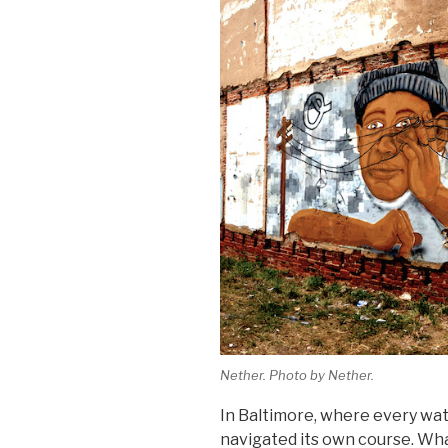
Nether. Photo by Nether.
In Baltimore, where every wate
navigated its own course. Wha