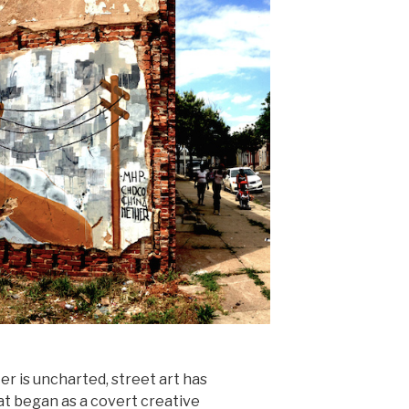
r is uncharted, street art has
t began as a covert creative