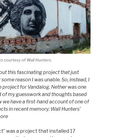
o courtesy of Wall Hunters.
bout this fascinating project that just
r some reason I was unable. So, instead, I
e project for Vandalog. Nether was one
ead of my guesswork and thoughts based
ow we have a first-hand account of one of
ects in recent memory: Wall Hunters’
more
ct” was a project that installed 17