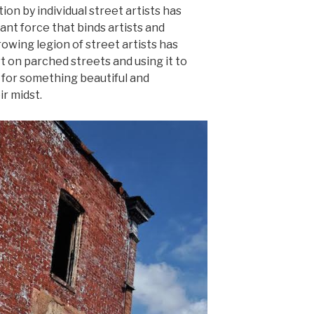
ion by individual street artists has
t force that binds artists and
owing legion of street artists has
rt on parched streets and using it to
 for something beautiful and
r midst.