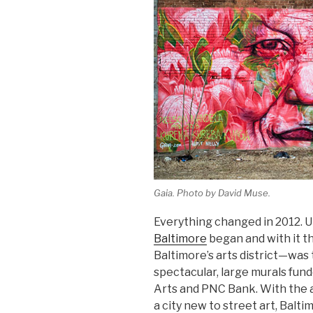
Gaia. Photo by David Muse.
Everything changed in 2012. U
Baltimore
began and with it 
Baltimore’s arts district—was
spectacular, large murals fun
Arts and PNC Bank. With the ar
a city new to street art, Balti