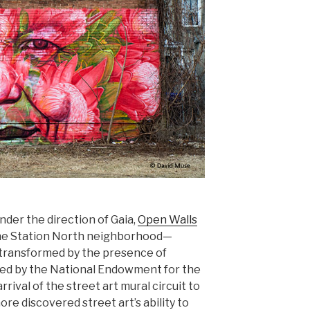
nder the direction of Gaia,
Open Walls
the Station North neighborhood—
 transformed by the presence of
ded by the National Endowment for the
rival of the street art mural circuit to
more discovered street art’s ability to