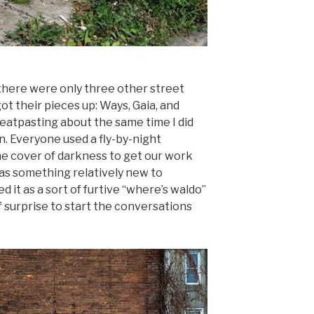
here were only three other street
ot their pieces up: Ways, Gaia, and
tpasting about the same time I did
. Everyone used a fly-by-night
the cover of darkness to get our work
as something relatively new to
 it as a sort of furtive “where’s waldo”
surprise to start the conversations