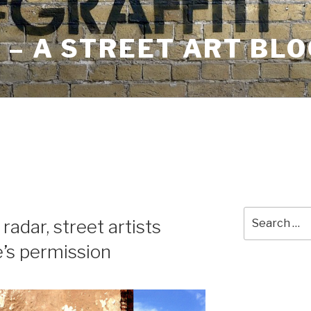
– A STREET ART BLO
Search
adar, street artists
for:
e’s permission