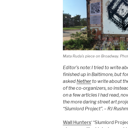
Mata Ruda’s piece on Broadway. Phot
Editor’s note: I tried to write a
finished up in Baltimore, but fo
asked
Nether
to write about th
of the co-organizers, so inst
on a few articles I had read, n
the more daring street art proj
“Slumlord Project”. – RJ Rush
Wall Hunters
‘ “Slumlord Proje