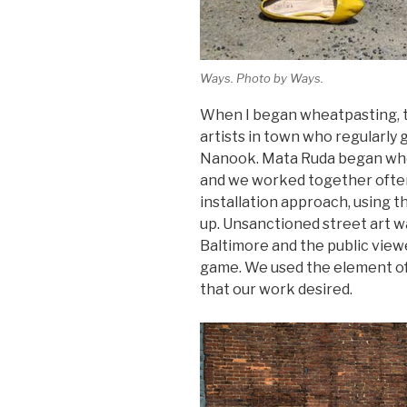
Ways. Photo by Ways.
When I began wheatpasting, t
artists in town who regularly g
Nanook. Mata Ruda began whea
and we worked together often
installation approach, using 
up. Unsanctioned street art w
Baltimore and the public viewed
game. We used the element of 
that our work desired.