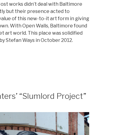
st works didn’t deal with Baltimore
ctly but their presence acted to
alue of this new-to-it art form in giving
town. With Open Walls, Baltimore found
t art world. This place was solidified
by Stefan Ways in October 2012.
t
ters’ “Slumlord Project”