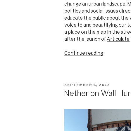
change an urban landscape. Mo
politics and social issues dire
educate the public about the v
voice to and beautifying our 
a place on the map in the stree
after the launch of
Articulate
“Below
Continue reading
governmen
radar,
street
artists
POSTED
SEPTEMBER 6, 2013
discover
ON
Nether on Wall Hun
the
people’s
permission”