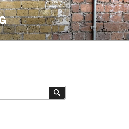
G
Search