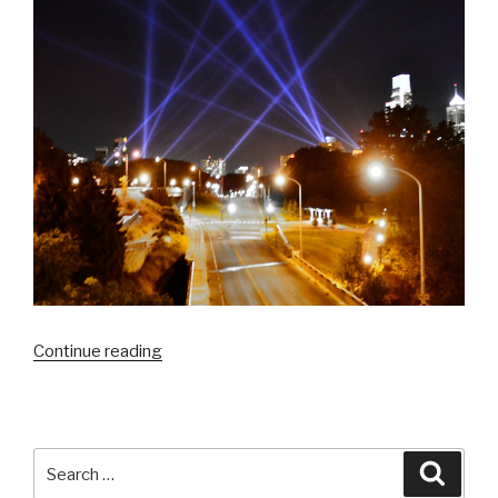
“Damon
Continue reading
Landry
checks
out
Open
Search
Searc
Air
for: