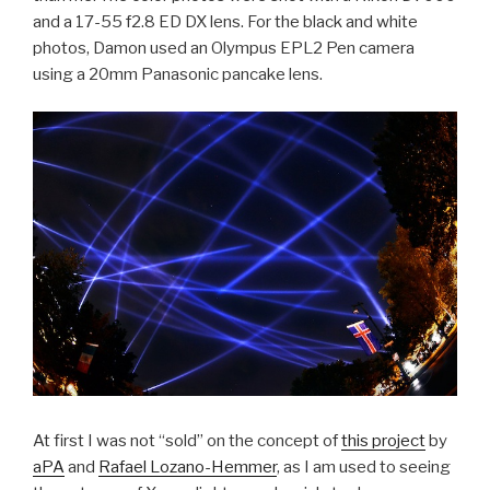
and a 17-55 f2.8 ED DX lens. For the black and white
photos, Damon used an Olympus EPL2 Pen camera
using a 20mm Panasonic pancake lens.
At first I was not “sold” on the concept of
this project
by
aPA
and
Rafael Lozano-Hemmer
, as I am used to seeing