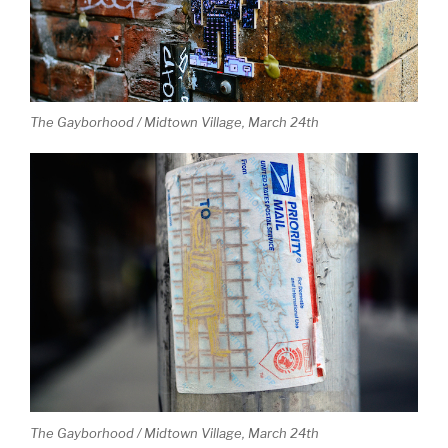
The Gayborhood / Midtown Village, March 24th
The Gayborhood / Midtown Village, March 24th