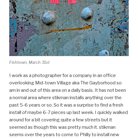
Fishtown, March 31st
I work as a photographer for a company in an office
overlooking Mid-town Village aka The Gayborhood so
am in and out of this area on a daily basis. It has not been
a normal area where stikman installs anything over the
past 5-6 years or so. So it was a surprise to find a fresh
install of maybe 6-7 pieces up last week. I quickly walked
around for a bit covering quite a few streets but it
seemed as though this was pretty much it. stikman
seems over the years to come to Philly to install new