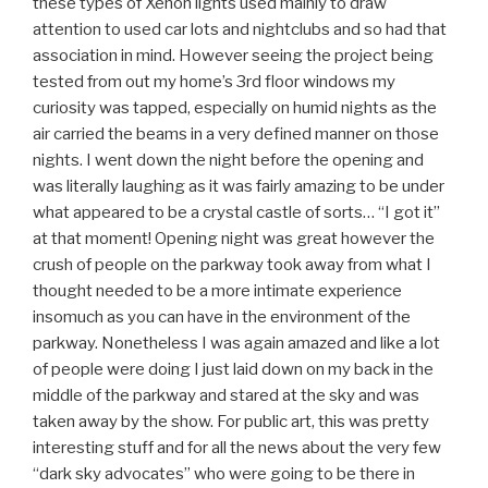
these types of Xenon lights used mainly to draw
attention to used car lots and nightclubs and so had that
association in mind. However seeing the project being
tested from out my home’s 3rd floor windows my
curiosity was tapped, especially on humid nights as the
air carried the beams in a very defined manner on those
nights. I went down the night before the opening and
was literally laughing as it was fairly amazing to be under
what appeared to be a crystal castle of sorts… “I got it”
at that moment! Opening night was great however the
crush of people on the parkway took away from what I
thought needed to be a more intimate experience
insomuch as you can have in the environment of the
parkway. Nonetheless I was again amazed and like a lot
of people were doing I just laid down on my back in the
middle of the parkway and stared at the sky and was
taken away by the show. For public art, this was pretty
interesting stuff and for all the news about the very few
“dark sky advocates” who were going to be there in