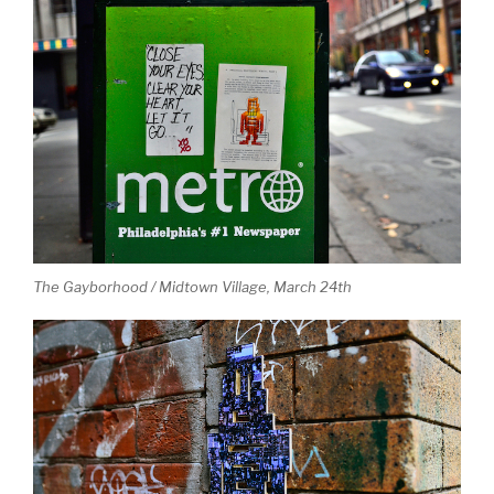
The Gayborhood / Midtown Village, March 24th