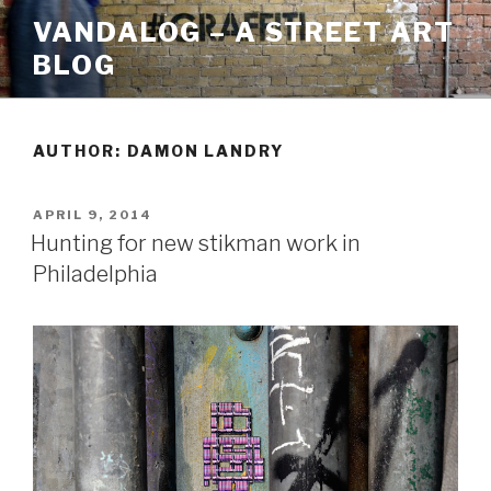
Skip
VANDALOG – A STREET ART
to
BLOG
content
AUTHOR:
DAMON LANDRY
POSTED
APRIL 9, 2014
ON
Hunting for new stikman work in
Philadelphia