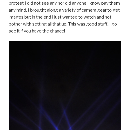
protest I did not see any nor did anyone I know pay them
any mind. I brought along a variety of camera gear to get
images but in the end I just wanted to watch and not
bother with setting all that up. This was good stuff… go
see it if you have the chance!