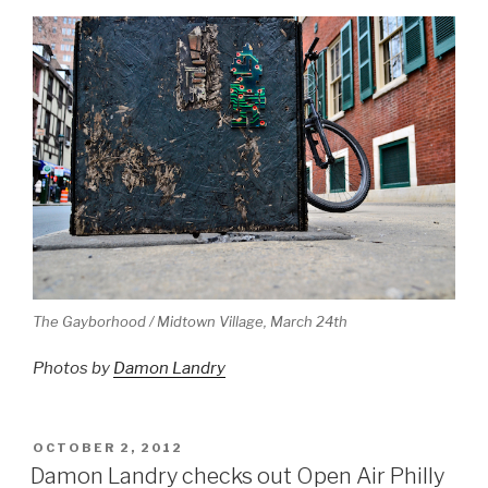
The Gayborhood / Midtown Village, March 24th
Photos by
Damon Landry
POSTED
OCTOBER 2, 2012
ON
Damon Landry checks out Open Air Philly