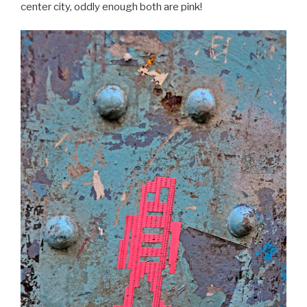
center city, oddly enough both are pink!