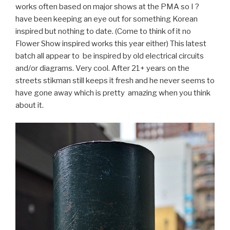
works often based on major shows at the PMA so I ?
have been keeping an eye out for something Korean
inspired but nothing to date. (Come to think of it no
Flower Show inspired works this year either) This latest
batch all appear to be inspired by old electrical circuits
and/or diagrams. Very cool. After 21+ years on the
streets stikman still keeps it fresh and he never seems to
have gone away which is pretty amazing when you think
about it.