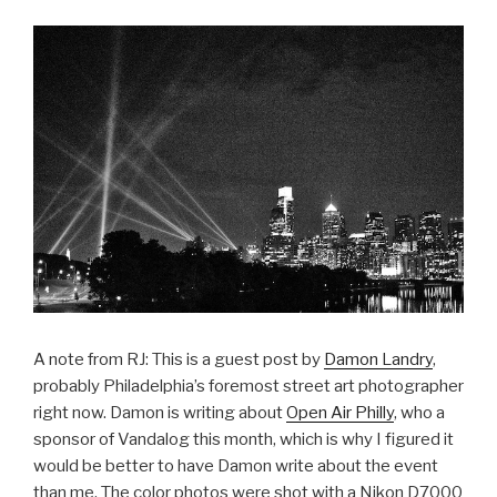
A note from RJ: This is a guest post by
Damon Landry
,
probably Philadelphia’s foremost street art photographer
right now. Damon is writing about
Open Air Philly
, who a
sponsor of Vandalog this month, which is why I figured it
would be better to have Damon write about the event
than me. The color photos were shot with a Nikon D7000