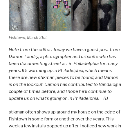
Fishtown, March 31st
Note from the editor: Today we have a guest post from
Damon Landry
, a photographer and urbanite who has
been documenting street art in Philadelphia for many
years. It’s warming up in Philadelphia, which means
there are new
stikman
pieces to be found, and Damon
is on the lookout. Damon has contributed to Vandalog a
couple
of times
before
, and I hope he’ll continue to
update us on what’s going on in Philadelphia. – RJ
stikman often shows up around my house on the edge of
Fishtown in some form or another over the years. This
week a few installs popped up after I noticed new work in