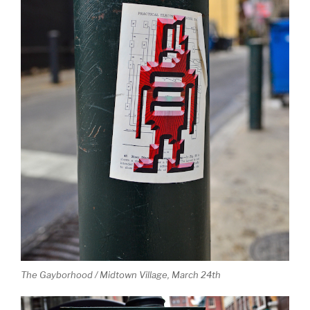
The Gayborhood / Midtown Village, March 24th