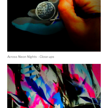
Across Neon Nights - Close ups