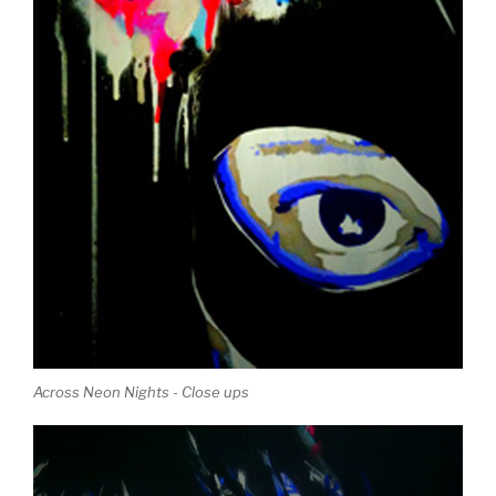
Across Neon Nights - Close ups