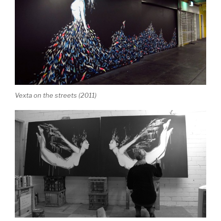
Vexta on the streets (2011)