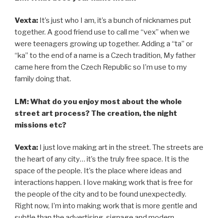
Vexta:
It’s just who I am, it’s a bunch of nicknames put
together. A good friend use to call me “vex” when we
were teenagers growing up together. Adding a “ta” or
“ka” to the end of a name is a Czech tradition, My father
came here from the Czech Republic so I’m use to my
family doing that.
LM: What do you enjoy most about the whole
street art process? The creation, the night
missions etc?
Vexta:
I just love making art in the street. The streets are
the heart of any city… it’s the truly free space. It is the
space of the people. It’s the place where ideas and
interactions happen. I love making work that is free for
the people of the city and to be found unexpectedly.
Right now, I’m into making work that is more gentle and
subtle than the advertising, signage and modern