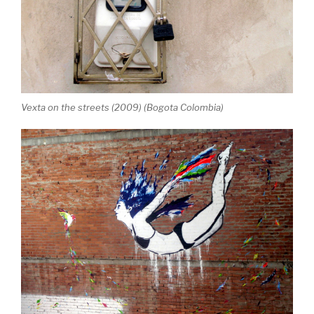
Vexta on the streets (2009) (Bogota Colombia)