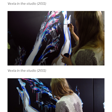
Vexta in the studio (2011)
Vexta in the studio (2011)