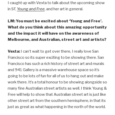
I caught up with Vexta to talk about the upcoming show
in SF,
Young and Free
, and her art in general.
LM: You must be excited about ‘Young and Free’.
What do you think about this amazing opportunity
and the impact it will have on the awareness of
Melbourne, and Australian, street art and artists?
Vexta:
I can’t wait to get over there, I really love San
Francisco so its super exciting to be showing there. San
Francisco has such a rich history of street art and murals
and 941 Gallery is a massive warehouse space so it’s
going to be lots of fun for all of us to hang out and make
work there. It’s a total honour to be showing alongside so
many fine Australian street artists as well. I think Young &
Free will help to show that Australian street art is just like
other street art from the southern hemisphere, in that its
just as great as what happening in the north of the world.