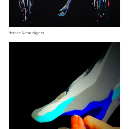
Across Neon Nights