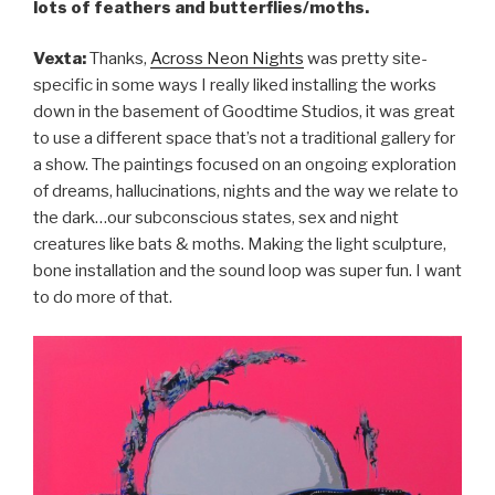
lots of feathers and butterflies/moths.
Vexta:
Thanks,
Across Neon Nights
was pretty site-
specific in some ways I really liked installing the works
down in the basement of Goodtime Studios, it was great
to use a different space that’s not a traditional gallery for
a show. The paintings focused on an ongoing exploration
of dreams, hallucinations, nights and the way we relate to
the dark…our subconscious states, sex and night
creatures like bats & moths. Making the light sculpture,
bone installation and the sound loop was super fun. I want
to do more of that.