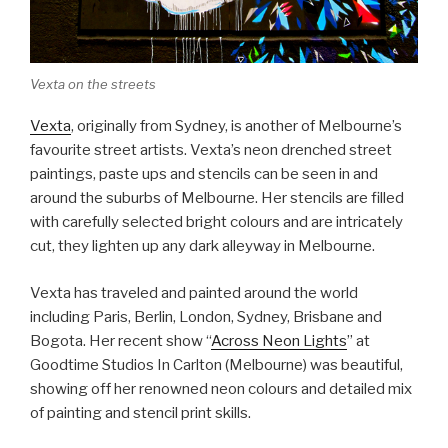
Vexta on the streets
Vexta
, originally from Sydney, is another of Melbourne’s
favourite street artists. Vexta’s neon drenched street
paintings, paste ups and stencils can be seen in and
around the suburbs of Melbourne. Her stencils are filled
with carefully selected bright colours and are intricately
cut, they lighten up any dark alleyway in Melbourne.
Vexta has traveled and painted around the world
including Paris, Berlin, London, Sydney, Brisbane and
Bogota. Her recent show “
Across Neon Lights
” at
Goodtime Studios In Carlton (Melbourne) was beautiful,
showing off her renowned neon colours and detailed mix
of painting and stencil print skills.