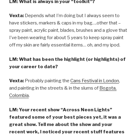
LM: What is always in your “toolkit”?
Vexta:
Depends what I’m doing but I always seem to
have stickers, markers & caps in my bag….other that –
spray paint, acrylic paint, blades, brushes and a glove that
I’ve been wearing for about 5 years to keep spray paint
off my skin are fairly essential items… oh, and my ipod.
LM: What has been the highlight (or highlights) of
your career to date?
Vexta:
Probably painting the
Cans Festival in London
,
and painting in the streets & in the slums of
Bogota,
Colombia
.
LM: Your recent show “Across Neon Lights”
featured some of your best pieces yet, it was a
great show. Tell me about the show and your
recent work, I noticed your recent stuff features