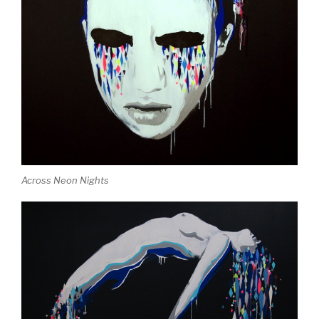
Across Neon Nights