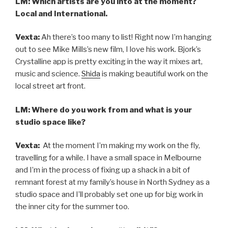
LM: Which artists are you into at the moment?
Local and International.
Vexta:
Ah there’s too many to list! Right now I’m hanging
out to see Mike Mills’s new film, I love his work. Bjork’s
Crystalline app is pretty exciting in the way it mixes art,
music and science.
Shida
is making beautiful work on the
local street art front.
LM: Where do you work from and what is your
studio space like?
Vexta:
At the moment I’m making my work on the fly,
travelling for a while. I have a small space in Melbourne
and I’m in the process of fixing up a shack in a bit of
remnant forest at my family’s house in North Sydney as a
studio space and I’ll probably set one up for big work in
the inner city for the summer too.