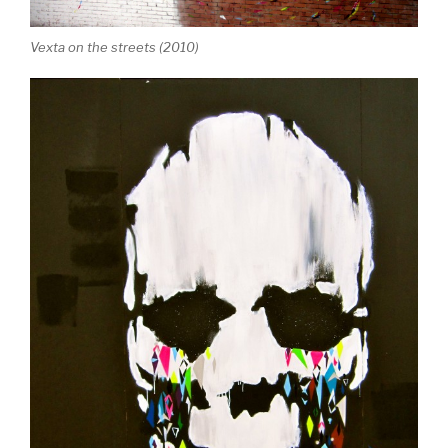
Vexta on the streets (2010)