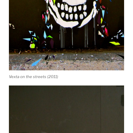
Vexta on the streets (2011)