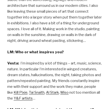
architecture that surround us in our modern cities. I also
like leaving these small pieces of art that connect
together into a larger story when put them together later
in exhibitions. I also have a bit of a thing for underground
spaces. I love all of it. Making work in the studio, painting
on walls in the sunshine, drawing on walls in the dark of
night, driving around wheat pasting, stickering…
LM: Who or what inspires you?
Vexta:
I’m inspired by a lot of things – art, music, science,
nature. In particular I’m interested in winged creatures,
dream states, hallucinations, the night, taking photos and
pattern/repeated painting. My friends constantly inspire
me with their support and the work they make, people
like
Kill Pixie
,
Tai Snaith
,
Al Stark
,
Miso
not too mention all
the
Y&F artists
…