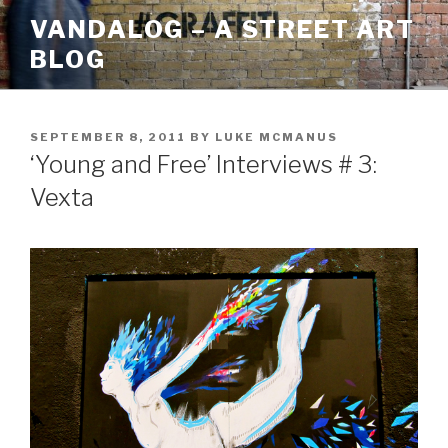
Skip
VANDALOG – A STREET ART
to
BLOG
content
POSTED
SEPTEMBER 8, 2011
BY
LUKE MCMANUS
ON
‘Young and Free’ Interviews # 3:
Vexta