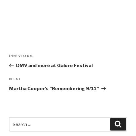
Post
Previous
PREVIOUS
navigation
Post
DMV and more at Galore Festival
Next
NEXT
Post
Martha Cooper’s “Remembering 9/11”
Search
Searc
for: