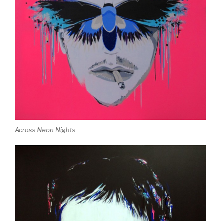
Across Neon Nights