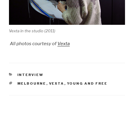
Vexta in the studio (2011)
All photos courtesy of
Vexta
CATEGORIES
INTERVIEW
TAGS
MELBOURNE
,
VEXTA
,
YOUNG AND FREE