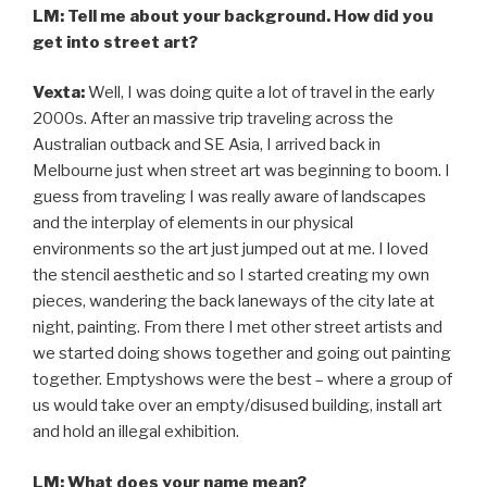
LM: Tell me about your background. How did you
get into street art?
Vexta:
Well, I was doing quite a lot of travel in the early
2000s. After an massive trip traveling across the
Australian outback and SE Asia, I arrived back in
Melbourne just when street art was beginning to boom. I
guess from traveling I was really aware of landscapes
and the interplay of elements in our physical
environments so the art just jumped out at me. I loved
the stencil aesthetic and so I started creating my own
pieces, wandering the back laneways of the city late at
night, painting. From there I met other street artists and
we started doing shows together and going out painting
together. Emptyshows were the best – where a group of
us would take over an empty/disused building, install art
and hold an illegal exhibition.
LM: What does your name mean?