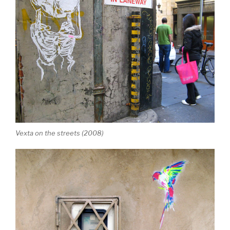
Vexta on the streets (2008)