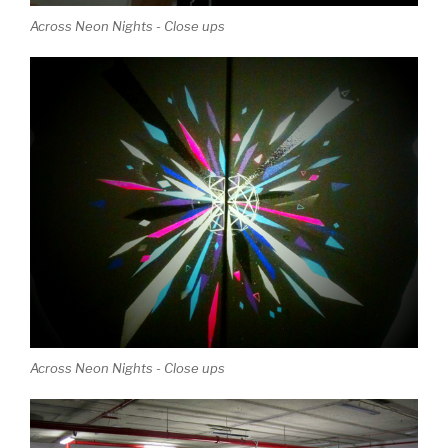
Across Neon Nights - Close ups
Across Neon Nights - Close ups