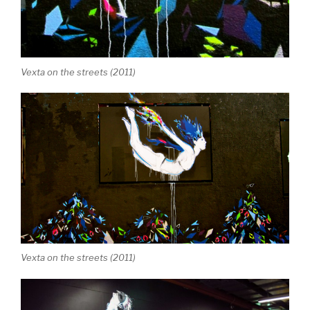
Vexta on the streets (2011)
Vexta on the streets (2011)