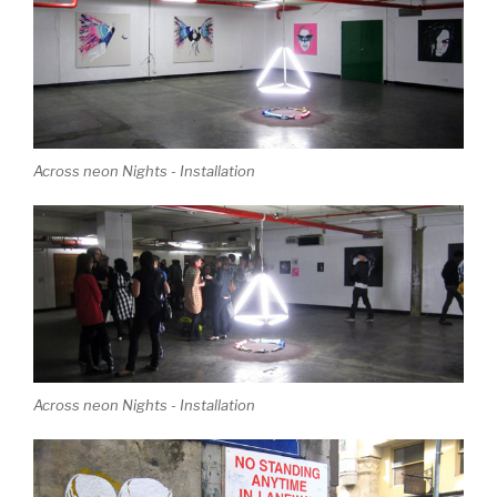
Across neon Nights - Installation
Across neon Nights - Installation